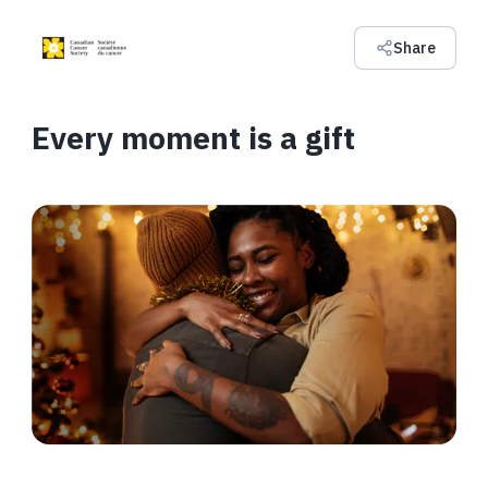
Share
Every moment is a gift