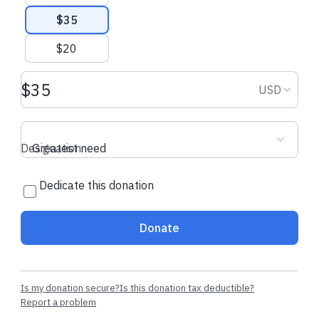
$35
$20
Donation amount USD
Donation
USD
Designation
Greatest need
Dedicate this donation
Donate
Is my donation secure?
Is this donation tax deductible?
Report a problem