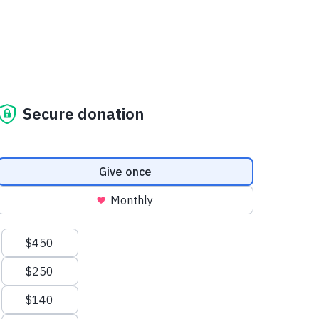
Secure donation
Donation frequency
Give once
Monthly
Suggested amounts
$450
$250
$140