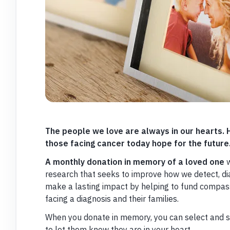
The people we love are always in our hearts.
those facing cancer today hope for the future
A monthly donation in memory of a loved one
w
research that seeks to improve how we detect, dia
make a lasting impact by helping to fund compass
facing a diagnosis and their families.
When you donate in memory, you can select and s
to let them know they are in your heart.