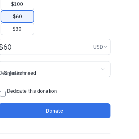
$100
$60
$30
Donation amount USD
Donation curr
USD
Designation
Greatest need
Dedicate this donation
Donate