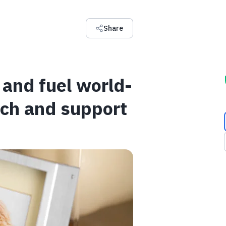
Share
and fuel world-
rch and support