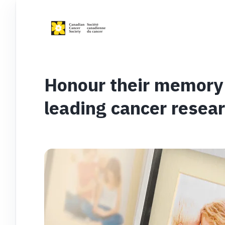
Honour their memory 
leading cancer resea