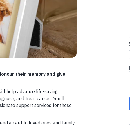
 Honour their memory and give
.
ill help advance life-saving
gnose, and treat cancer. You’ll
ionate support services for those
end a card to loved ones and family