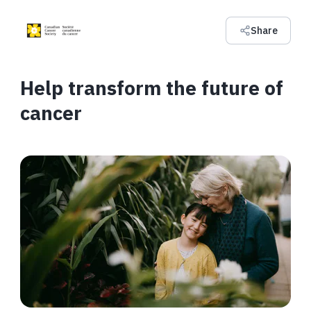
Share
Help transform the future of
cancer