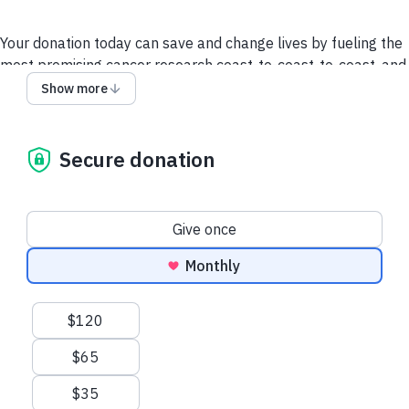
Your donation today can save and change lives by fueling the
most promising cancer research coast-to-coast-to-coast, and
powering a compassionate, nationwide support system so no
Show more
one faces cancer alone.
It takes all of us to take on cancer. It takes a society.
Secure donation
We collect and use your information as disclosed
here
. You
can withdraw your consent by calling 1-888-939-3333 or
emailing
connect@cancer.ca
.
Donation frequency
Give once
Have questions or need help? Contact Us.
Terms and
Monthly
conditions
Privacy Policy
Suggested amounts
$120
$65
$35