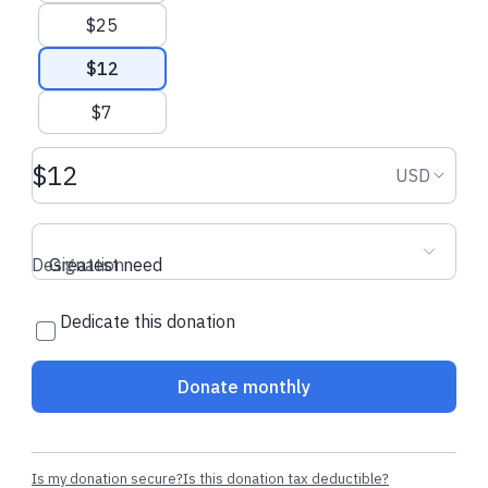
$25
$12
$7
Donation amount USD
Donation
USD
Designation
Greatest need
Dedicate this donation
Donate monthly
Is my donation secure?
Is this donation tax deductible?