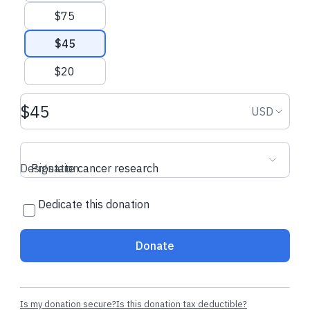
$75
$45
$20
Donation amount USD
Donation
USD
Designation
Prostate cancer research
Dedicate this donation
Donate
Is my donation secure?
Is this donation tax deductible?