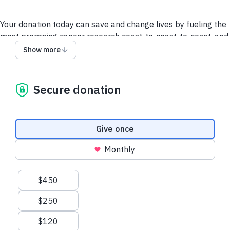
Your donation today can save and change lives by fueling the
most promising cancer research coast-to-coast-to-coast, and
powering a compassionate, nationwide support system so no
Show more
one faces cancer alone.
It takes all of us to take on cancer. It takes a society.
Secure donation
We collect and use your information as disclosed
here
. You
can withdraw your consent by calling 1-888-939-3333 or
emailing
connect@cancer.ca
.
Donation frequency
Give once
Have questions or need help? Contact Us.
Terms and
Monthly
conditions
Privacy Policy
Suggested amounts
$450
$250
$120