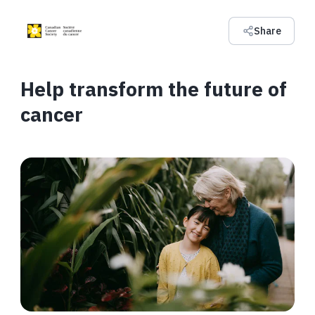
Share
Help transform the future of
cancer