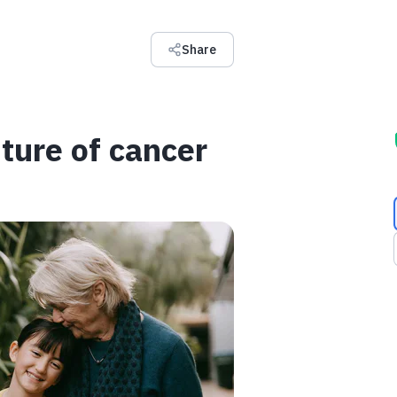
Share
ture of cancer