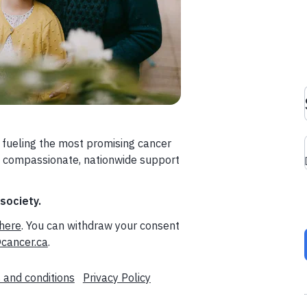
 fueling the most promising cancer
a compassionate, nationwide support
 society.
here
. You can withdraw your consent
cancer.ca
.
 and conditions
Privacy Policy