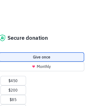
Secure donation
Donation frequency
Give once
Monthly
Suggested amounts
$450
$200
$85