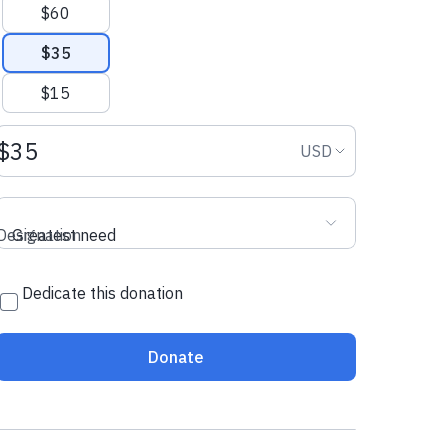
$60
$35
$15
Donation amount USD
Donation curr
USD
Designation
Greatest need
Dedicate this donation
Donate