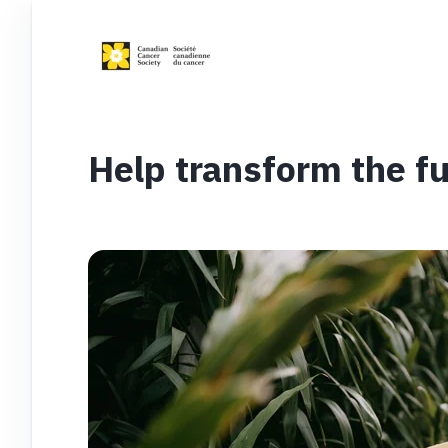
Help transform the fu