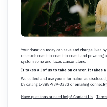
Your donation today can save and change lives by
research coast-to-coast-to-coast, and powering 
system so no one faces cancer alone.
It takes all of us to take on cancer. It takes a
We collect and use your information as disclosed
by calling 1-888-939-3333 or emailing
connect@
Have questions or need help? Contact Us.
Terms