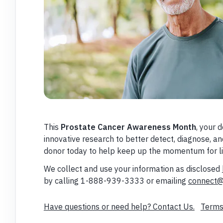
This
Prostate Cancer Awareness Month
, your 
innovative research to better detect, diagnose, 
donor today to help keep up the momentum for li
We collect and use your information as disclosed
by calling 1-888-939-3333 or emailing
connect@
Have questions or need help? Contact Us.
Terms