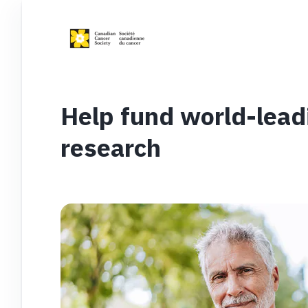
Help fund world-lead
research