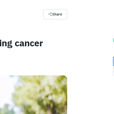
Share
ing cancer