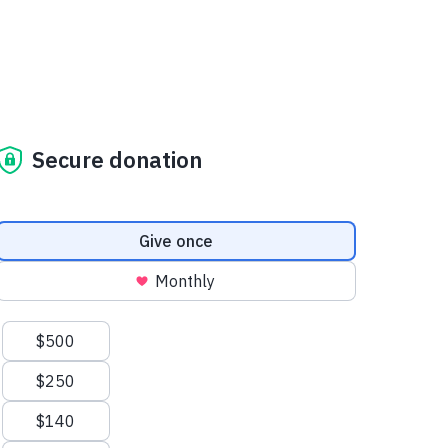
Secure donation
Donation frequency
Give once
Monthly
Suggested amounts
$500
$250
$140