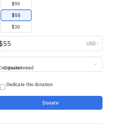
$90
$55
$30
Donation amount USD
Donation curr
USD
Designation
Greatest need
Dedicate this donation
Donate