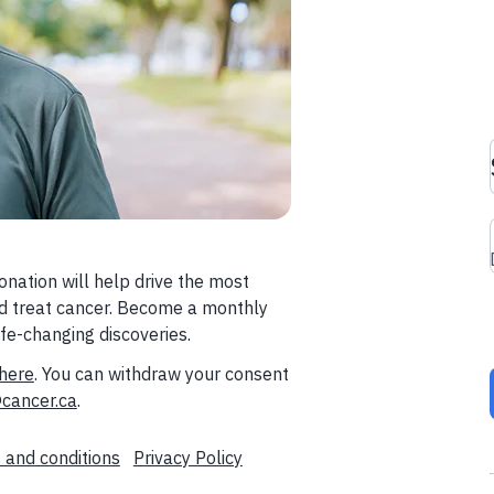
donation will help drive the most
and treat cancer. Become a monthly
fe-changing discoveries.
here
. You can withdraw your consent
cancer.ca
.
 and conditions
Privacy Policy