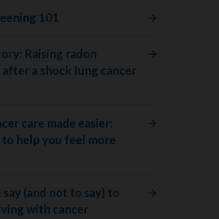
reening 101
tory: Raising radon
after a shock lung cancer
ncer care made easier:
to help you feel more
 say (and not to say) to
ving with cancer