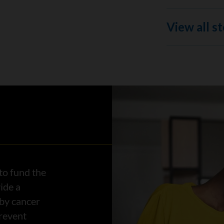
View all st
to fund the
ide a
 by cancer
prevent