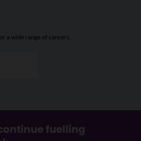
or a wide range of cancers.
continue fuelling