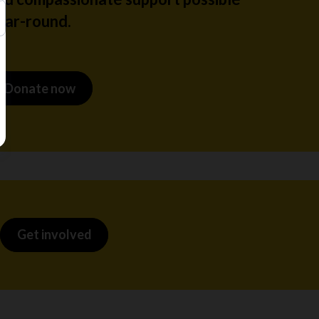
ear-round.
Donate now
Get involved