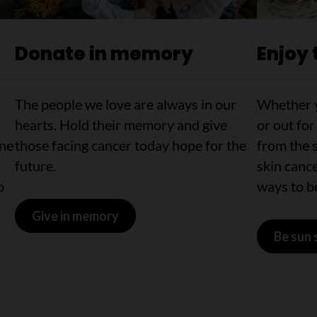
Donate in memory
Enjoy 
The people we love are always in our
Whether y
hearts. Hold their memory and give
or out for
ine
those facing cancer today hope for the
from the s
future.
skin cance
p
ways to be
Give in memory
Be sun 