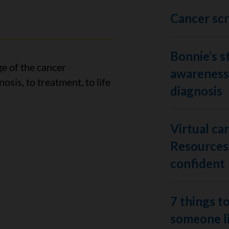
Cancer sc
Bonnie’s s
ge of the cancer
awareness 
osis, to treatment, to life
diagnosis
Virtual ca
Resources 
confident
7 things to
someone li