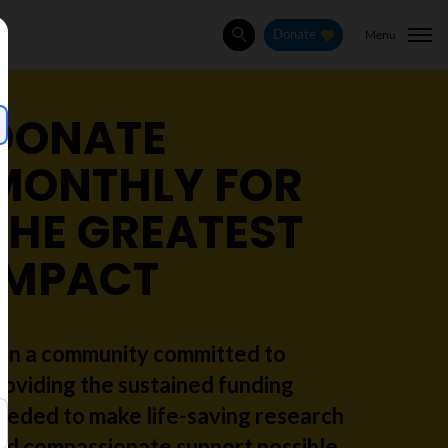
Menu
Donate
Search
DONATE
MONTHLY FOR
THE GREATEST
IMPACT
oin a community committed to
roviding the sustained funding
eeded to make life-saving research
nd compassionate support possible