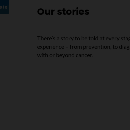
Our stories
There’s a story to be told at every sta
experience – from prevention, to diagn
with or beyond cancer.