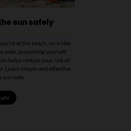
the sun safely
ou're at the beach, on a hike
 a walk, protecting yourself
un helps reduce your risk of
r. Learn simple and effective
 sun safe.
safe