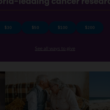
rld-leading cancer resear
See all ways to give