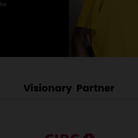
the
Visionary Partner