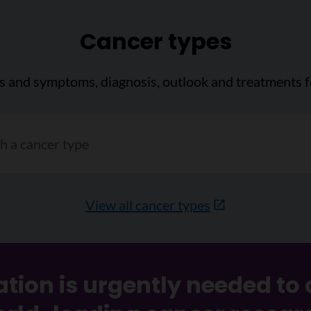
Cancer types
ns and symptoms, diagnosis, outlook and treatments f
cer type"
View all cancer types
tion is urgently needed to 