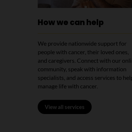
How we can help
We provide nationwide support for
people with cancer, their loved ones,
and caregivers. Connect with our onl
community, speak with information
specialists, and access services to hel
manage life with cancer.
View all services