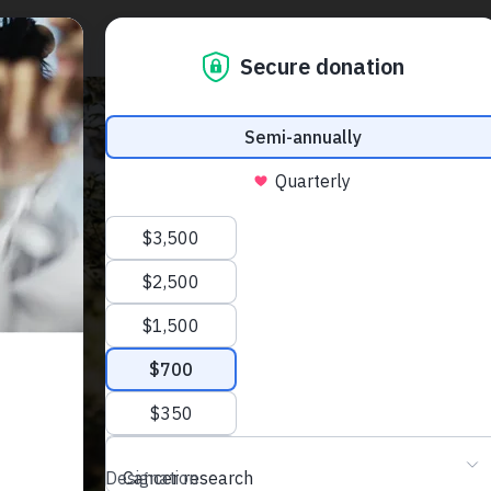
J
p
n
a