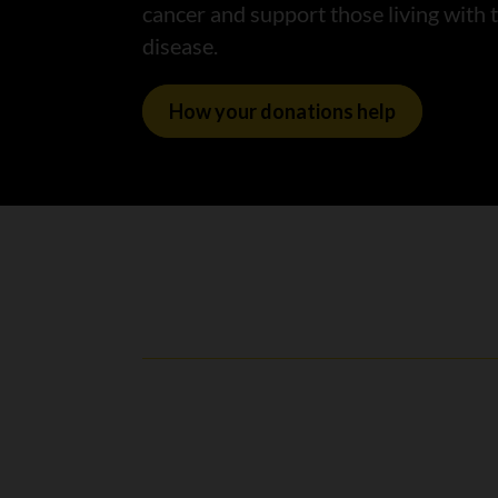
cancer and support those living with 
disease.
How your donations help