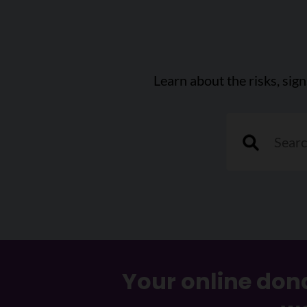
Learn about the risks, sig
"Search a can
Your online dona