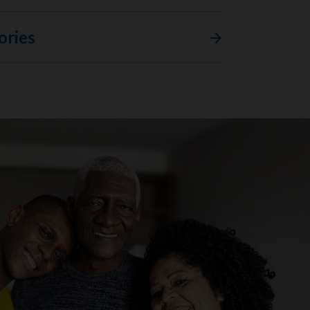
ories