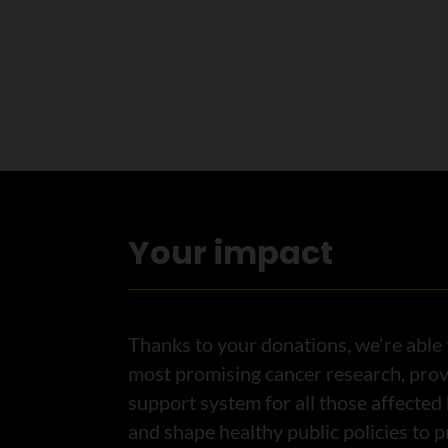
Your impact
Thanks to your donations, we're able 
most promising cancer research, prov
support system for all those affected
and shape healthy public policies to 