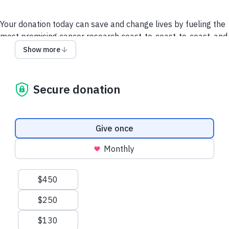
Your donation today can save and change lives by fueling the
most promising cancer research coast-to-coast-to-coast, and
powering a compassionate, nationwide support system so no
Show more
one faces cancer alone.
It takes all of us to take on cancer. It takes a society.
Secure donation
We collect and use your information as disclosed
here
. You
can withdraw your consent by calling 1-888-939-3333 or
emailing
connect@cancer.ca
.
Donation frequency
Give once
Have questions or need help? Contact Us.
Terms and
Monthly
conditions
Privacy Policy
Suggested amounts
$450
$250
$130