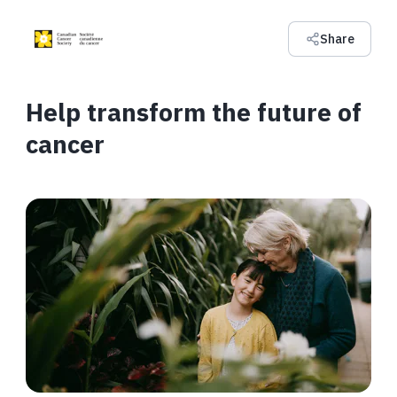
Share
Help transform the future of
cancer