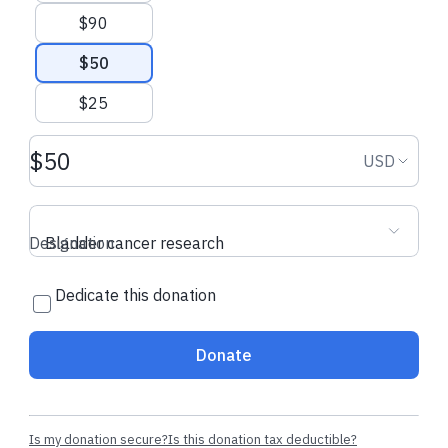
$90
$50
$25
Donation amount USD
Donation
USD
Designation
Bladder cancer research
Dedicate this donation
Donate
Is my donation secure?
Is this donation tax deductible?