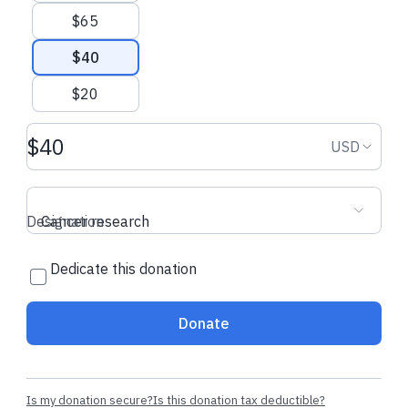
$65
$40
$20
Donation amount USD
Donation
USD
Designation
Cancer research
Dedicate this donation
Donate
Is my donation secure?
Is this donation tax deductible?