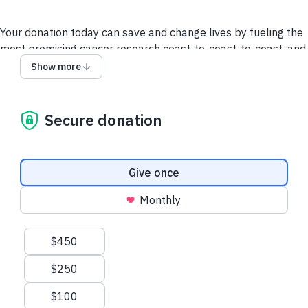
Your donation today can save and change lives by fueling the
most promising cancer research coast-to-coast-to-coast, and
powering a compassionate, nationwide support system so no
Show more
one faces cancer alone.
It takes all of us to take on cancer. It takes a society.
Secure donation
We collect and use your information as disclosed
here
. You
can withdraw your consent by calling 1-888-939-3333 or
emailing
connect@cancer.ca
.
Donation frequency
Give once
Have questions or need help? Contact Us.
Terms and
Monthly
conditions
Privacy Policy
Suggested amounts
$450
$250
$100