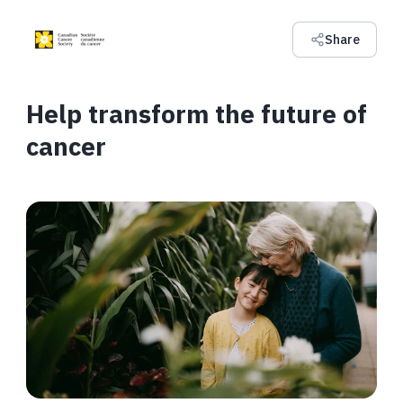
Share
Help transform the future of
cancer