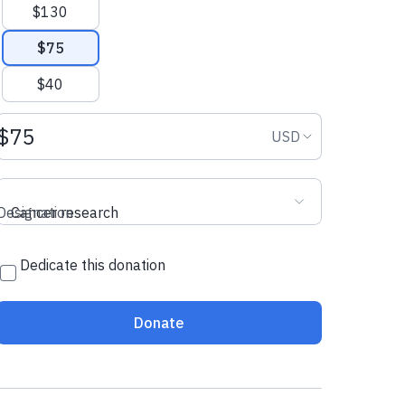
$130
$75
$40
Donation amount USD
Donation curr
USD
Designation
Cancer research
Dedicate this donation
Donate