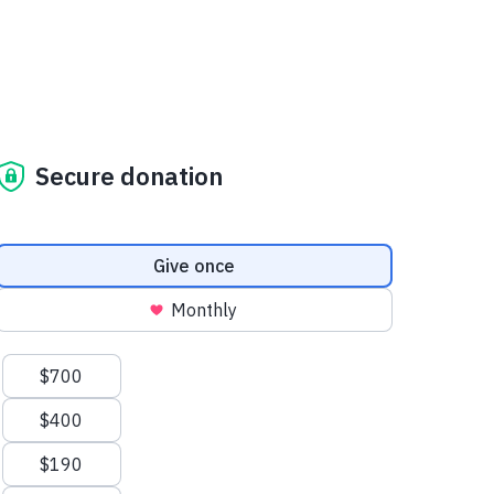
Secure donation
Donation frequency
Give once
Monthly
Suggested amounts
$700
$400
$190