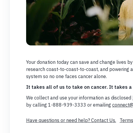
Your donation today can save and change lives by
research coast-to-coast-to-coast, and powering 
system so no one faces cancer alone.
It takes all of us to take on cancer. It takes a
We collect and use your information as disclosed
by calling 1-888-939-3333 or emailing
connect@
Have questions or need help? Contact Us.
Terms