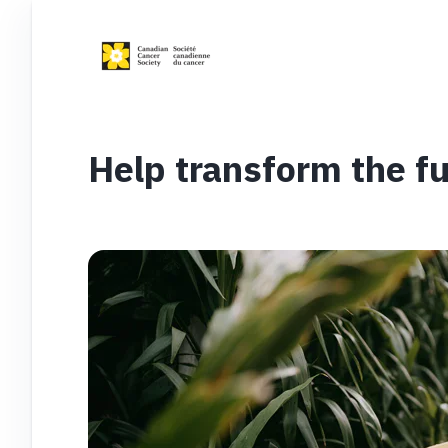
Help transform the fu