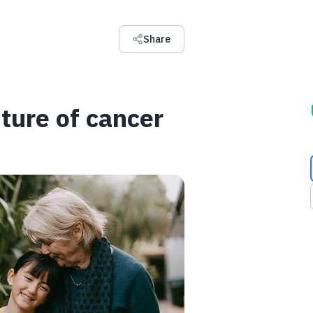
Share
ture of cancer