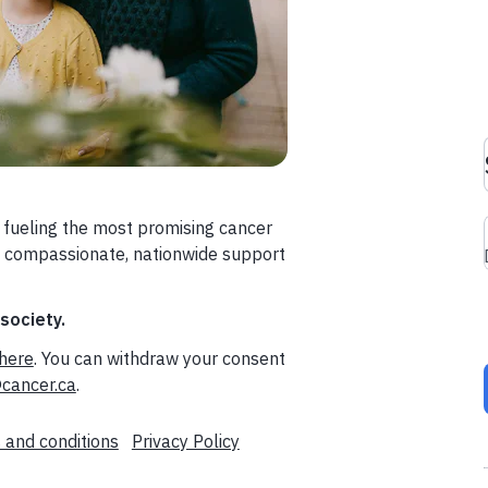
 fueling the most promising cancer
a compassionate, nationwide support
 society.
here
. You can withdraw your consent
cancer.ca
.
 and conditions
Privacy Policy