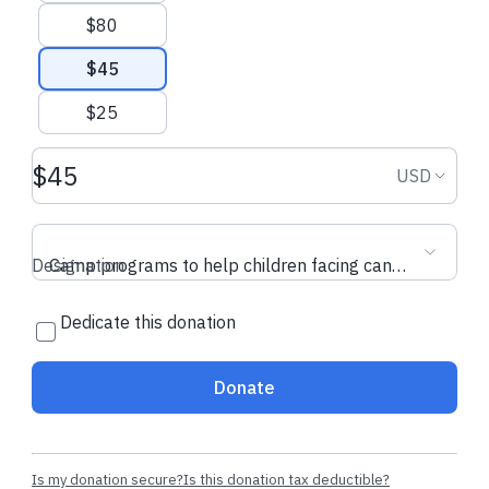
$80
$45
$25
Donation amount USD
Donation
USD
Designation
Camp programs to help children facing cancer
Dedicate this donation
Donate
Is my donation secure?
Is this donation tax deductible?