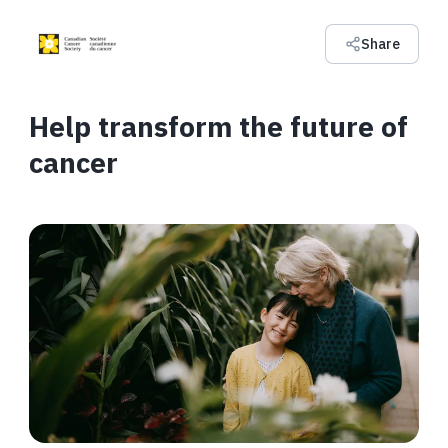
Share
Help transform the future of
cancer