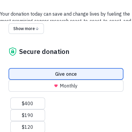
Your donation today can save and change lives by fueling the
most promising cancer research coast-to-coast-to-coast, and
powering a compassionate, nationwide support system so no
Show more
one faces cancer alone.
It takes all of us to take on cancer. It takes a society.
Secure donation
We collect and use your information as disclosed
here
. You
can withdraw your consent by calling 1-888-939-3333 or
emailing
connect@cancer.ca
.
Donation frequency
Give once
Have questions or need help? Contact Us.
Terms and
Monthly
conditions
Privacy Policy
Suggested amounts
$400
$190
$120