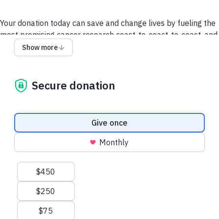
Your donation today can save and change lives by fueling the
most promising cancer research coast-to-coast-to-coast, and
powering a compassionate, nationwide support system so no
Show more
one faces cancer alone.
It takes all of us to take on cancer. It takes a society.
Secure donation
We collect and use your information as disclosed
here
. You
can withdraw your consent by calling 1-888-939-3333 or
emailing
connect@cancer.ca
.
Donation frequency
Give once
Have questions or need help? Contact Us.
Terms and
Monthly
conditions
Privacy Policy
Suggested amounts
$450
$250
$75