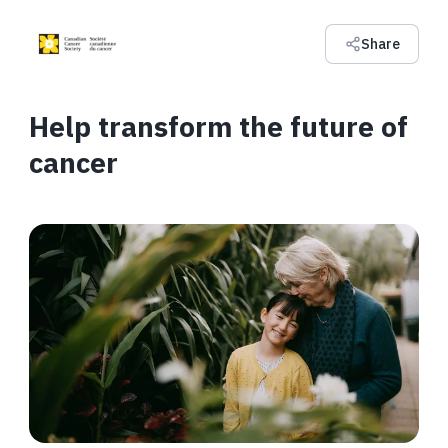
Share
Help transform the future of
cancer