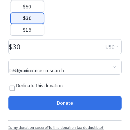
$50
$30
$15
Donation amount USD
Donation
USD
Designation
Uterine cancer research
Dedicate this donation
Donate
Is my donation secure?
Is this donation tax deductible?