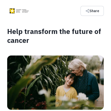
Share
Help transform the future of
cancer