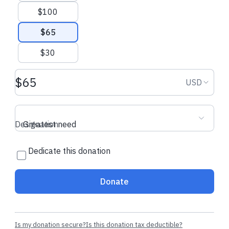
$100
$65
$30
Donation amount USD
Donation
USD
Designation
Greatest need
Dedicate this donation
Donate
Is my donation secure?
Is this donation tax deductible?