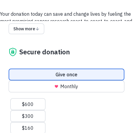
Your donation today can save and change lives by fueling the
most promising cancer research coast-to-coast-to-coast, and
powering a compassionate, nationwide support system so no
Show more
one faces cancer alone.
It takes all of us to take on cancer. It takes a society.
Secure donation
We collect and use your information as disclosed
here
. You
can withdraw your consent by calling 1-888-939-3333 or
emailing
connect@cancer.ca
.
Donation frequency
Give once
Have questions or need help? Contact Us.
Terms and
Monthly
conditions
Privacy Policy
Suggested amounts
$600
$300
$160