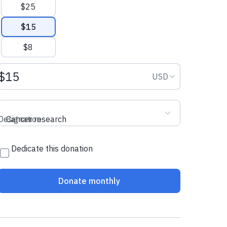
$25
$15
$8
Donation amount USD
Donation curr
USD
Designation
Cancer research
Dedicate this donation
Donate monthly