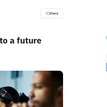
Share
 to a future