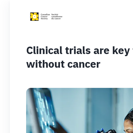
Clinical trials are key
without cancer