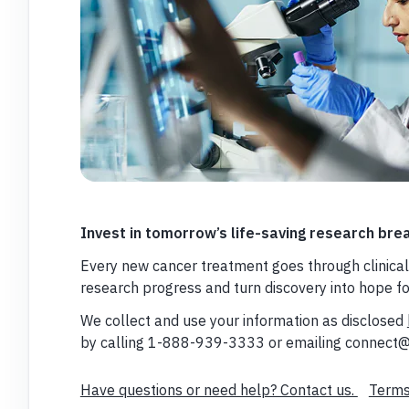
Invest in tomorrow’s life-saving research bre
Every new cancer treatment goes through clinical 
research progress and turn discovery into hope f
We collect and use your information as disclosed
by calling 1-888-939-3333 or emailing connect@
Have questions or need help? Contact us.
Terms