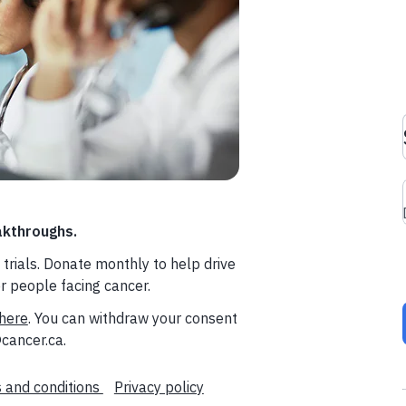
akthroughs.
trials. Donate monthly to help drive
or people facing cancer.
here
. You can withdraw your consent
cancer.ca.
 and conditions
Privacy policy