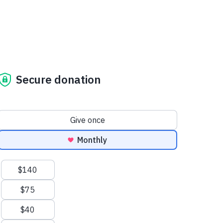
Secure donation
Donation frequency
Give once
Monthly
Suggested amounts
$140
$75
$40