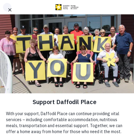
Skip to content
A Home for the
Night