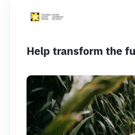
Help transform the fu