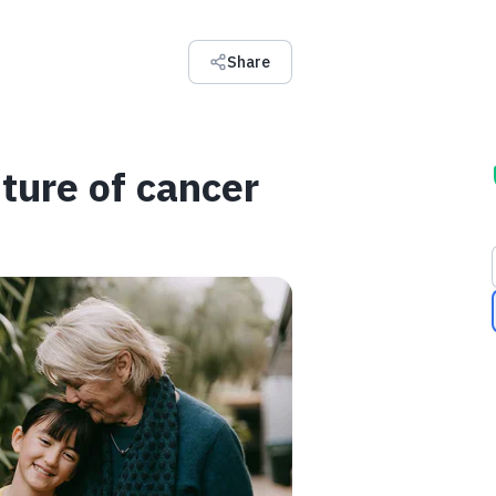
Share
ture of cancer