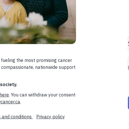
 fueling the most promising cancer
a compassionate, nationwide support
 society.
here
. You can withdraw your consent
cancer.ca
.
 and conditions
Privacy policy