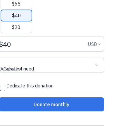
$65
$40
$20
Donation amount USD
Donation curr
USD
Designation
Greatest need
Dedicate this donation
Donate monthly