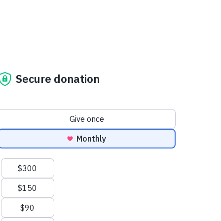
Secure donation
Donation frequency
Give once
Monthly
Suggested amounts
$300
$150
$90