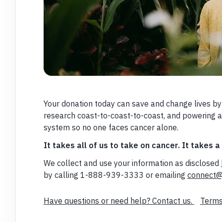
Your donation today can save and change lives by
research coast-to-coast-to-coast, and powering 
system so no one faces cancer alone.
It takes all of us to take on cancer. It takes a
We collect and use your information as disclosed
by calling 1-888-939-3333 or emailing
connect@
Have questions or need help? Contact us.
Terms