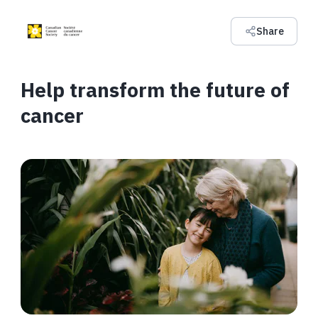
Share
Help transform the future of
cancer