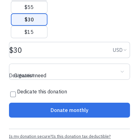
$55
$30
$15
Donation amount USD
Donation
USD
Designation
Greatest need
Dedicate this donation
Donate monthly
Is my donation secure?
Is this donation tax deductible?