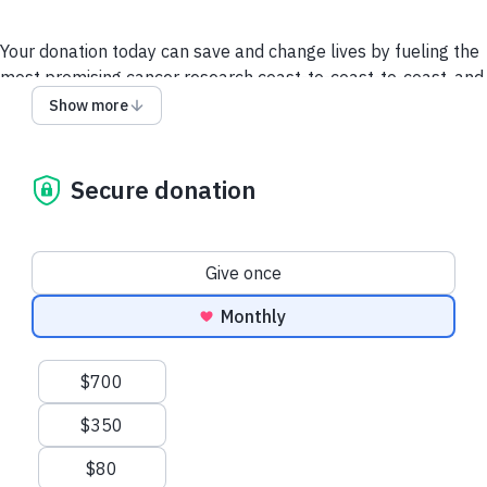
Your donation today can save and change lives by fueling the
most promising cancer research coast-to-coast-to-coast, and
powering a compassionate, nationwide support system so no
Show more
one faces cancer alone.
It takes all of us to take on cancer. It takes a society.
Secure donation
We collect and use your information as disclosed
here
. You
can withdraw your consent by calling 1-888-939-3333 or
emailing
connect@cancer.ca
.
Donation frequency
Give once
Have questions or need help? Contact us.
Terms and
Monthly
conditions
Privacy policy
Suggested amounts
$700
$350
$80