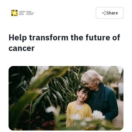
Share
Help transform the future of
cancer