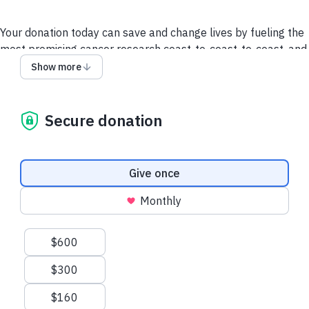
Your donation today can save and change lives by fueling the
most promising cancer research coast-to-coast-to-coast, and
powering a compassionate, nationwide support system so no
Show more
one faces cancer alone.
It takes all of us to take on cancer. It takes a society.
Secure donation
We collect and use your information as disclosed
here
. You
can withdraw your consent by calling 1-888-939-3333 or
emailing
connect@cancer.ca
.
Donation frequency
Give once
Have questions or need help? Contact Us.
Terms and
Monthly
conditions
Privacy Policy
Suggested amounts
$600
$300
$160