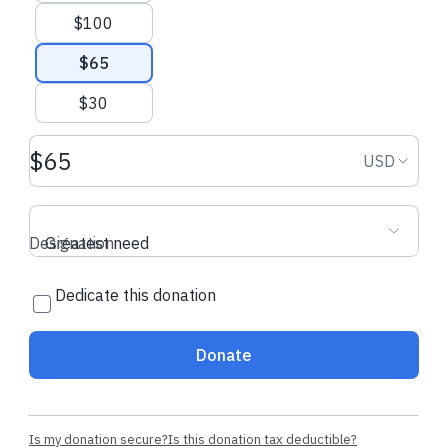
$100
$65
$30
Donation amount USD
Donation
USD
Designation
Greatest need
Dedicate this donation
Donate
Is my donation secure?
Is this donation tax deductible?